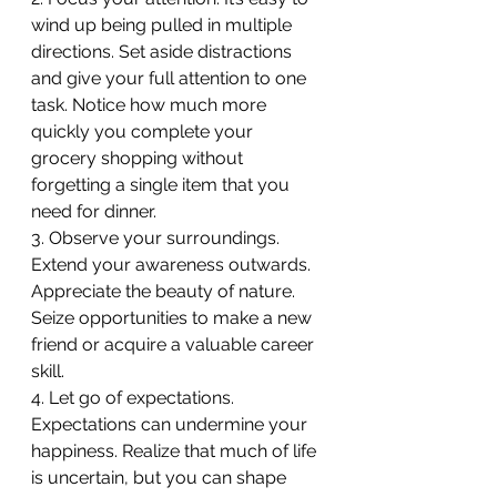
wind up being pulled in multiple 
directions. Set aside distractions 
and give your full attention to one 
task. Notice how much more 
quickly you complete your 
grocery shopping without 
forgetting a single item that you 
need for dinner.
3. Observe your surroundings. 
Extend your awareness outwards. 
Appreciate the beauty of nature. 
Seize opportunities to make a new 
friend or acquire a valuable career 
skill.
4. Let go of expectations. 
Expectations can undermine your 
happiness. Realize that much of life 
is uncertain, but you can shape 