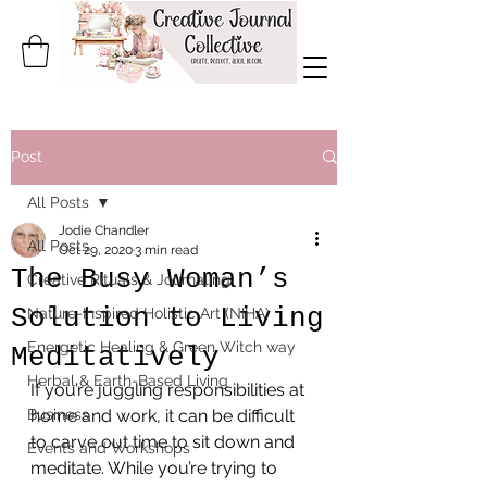
Post
All Posts
Jodie Chandler
All Posts
Oct 29, 2020
3 min read
The Busy Woman’s
Creative Rituals & Journaling
Solution to Living
Nature-Inspired Holistic Art (NIHA)
Energetic Healing & Green Witch way
Meditatively
Herbal & Earth-Based Living
If you’re juggling responsibilities at 
Business
home and work, it can be difficult 
to carve out time to sit down and 
Events and Workshops
meditate. While you’re trying to 