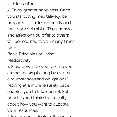
with less effort.
3. Enjoy greater happiness. Once 
you start living meditatively, be 
prepared to smile frequently and 
feel more optimistic. The kindness 
and affection you offer to others 
will be returned to you many times 
over.
Basic Principles of Living 
Meditatively
1. Slow down. Do you feel like you 
are being swept along by external 
circumstances and obligations? 
Moving at a more leisurely pace 
enables you to take control. Set 
priorities and think strategically 
about how you want to allocate 
your resources.
2. Focus your attention. It’s easy to 