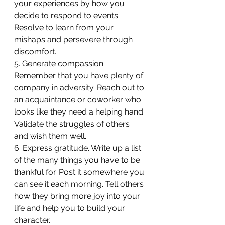
your experiences by how you 
decide to respond to events. 
Resolve to learn from your 
mishaps and persevere through 
discomfort.
5. Generate compassion. 
Remember that you have plenty of 
company in adversity. Reach out to 
an acquaintance or coworker who 
looks like they need a helping hand. 
Validate the struggles of others 
and wish them well.
6. Express gratitude. Write up a list 
of the many things you have to be 
thankful for. Post it somewhere you 
can see it each morning. Tell others 
how they bring more joy into your 
life and help you to build your 
character.