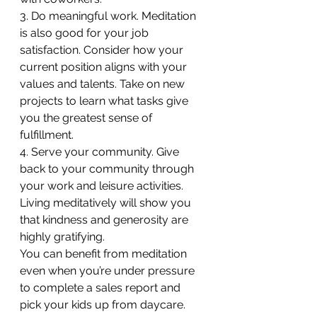
3. Do meaningful work. Meditation 
is also good for your job 
satisfaction. Consider how your 
current position aligns with your 
values and talents. Take on new 
projects to learn what tasks give 
you the greatest sense of 
fulfillment.
4. Serve your community. Give 
back to your community through 
your work and leisure activities. 
Living meditatively will show you 
that kindness and generosity are 
highly gratifying.
You can benefit from meditation 
even when you’re under pressure 
to complete a sales report and 
pick your kids up from daycare. 