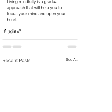
Living mindfully is a gradual 
approach that will help you to 
focus your mind and open your 
heart.
See All
Recent Posts