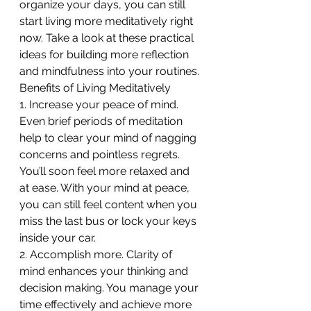
organize your days, you can still 
start living more meditatively right 
now. Take a look at these practical 
ideas for building more reflection 
and mindfulness into your routines.
Benefits of Living Meditatively
1. Increase your peace of mind. 
Even brief periods of meditation 
help to clear your mind of nagging 
concerns and pointless regrets. 
You’ll soon feel more relaxed and 
at ease. With your mind at peace, 
you can still feel content when you 
miss the last bus or lock your keys 
inside your car.
2. Accomplish more. Clarity of 
mind enhances your thinking and 
decision making. You manage your 
time effectively and achieve more 