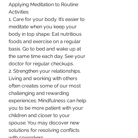
Applying Meditation to Routine 
Activities
1. Care for your body. It’s easier to 
meditate when you keep your 
body in top shape. Eat nutritious 
foods and exercise on a regular 
basis. Go to bed and wake up at 
the same time each day. See your 
doctor for regular checkups.
2. Strengthen your relationships. 
Living and working with others 
often creates some of our most 
challenging and rewarding 
experiences. Mindfulness can help 
you to be more patient with your 
children and closer to your 
spouse. You may discover new 
solutions for resolving conflicts 
with coworkers.