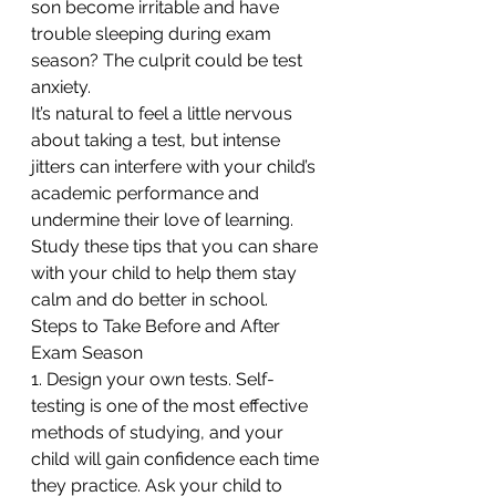
son become irritable and have 
trouble sleeping during exam 
season? The culprit could be test 
anxiety.
It’s natural to feel a little nervous 
about taking a test, but intense 
jitters can interfere with your child’s 
academic performance and 
undermine their love of learning. 
Study these tips that you can share 
with your child to help them stay 
calm and do better in school.
Steps to Take Before and After 
Exam Season
1. Design your own tests. Self-
testing is one of the most effective 
methods of studying, and your 
child will gain confidence each time 
they practice. Ask your child to 