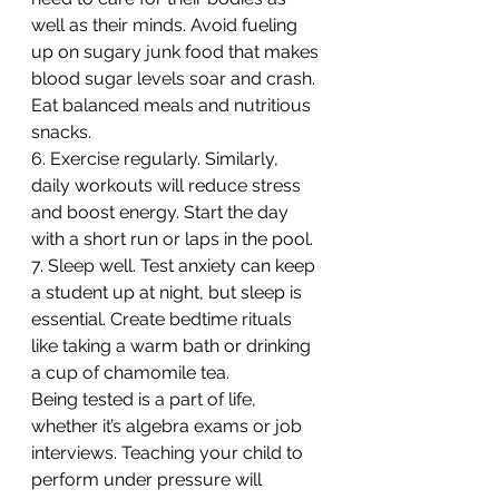
well as their minds. Avoid fueling 
up on sugary junk food that makes 
blood sugar levels soar and crash. 
Eat balanced meals and nutritious 
snacks.
6. Exercise regularly. Similarly, 
daily workouts will reduce stress 
and boost energy. Start the day 
with a short run or laps in the pool.
7. Sleep well. Test anxiety can keep 
a student up at night, but sleep is 
essential. Create bedtime rituals 
like taking a warm bath or drinking 
a cup of chamomile tea.
Being tested is a part of life, 
whether it’s algebra exams or job 
interviews. Teaching your child to 
perform under pressure will 