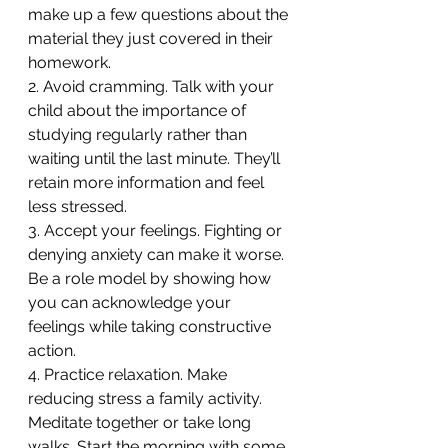
make up a few questions about the 
material they just covered in their 
homework.
2. Avoid cramming. Talk with your 
child about the importance of 
studying regularly rather than 
waiting until the last minute. They’ll 
retain more information and feel 
less stressed.
3. Accept your feelings. Fighting or 
denying anxiety can make it worse. 
Be a role model by showing how 
you can acknowledge your 
feelings while taking constructive 
action.
4. Practice relaxation. Make 
reducing stress a family activity. 
Meditate together or take long 
walks. Start the morning with some 