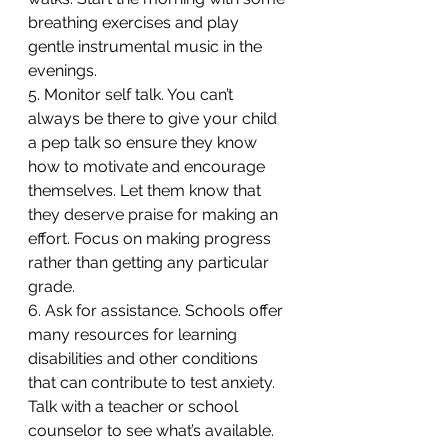
breathing exercises and play 
gentle instrumental music in the 
evenings.
5. Monitor self talk. You can’t 
always be there to give your child 
a pep talk so ensure they know 
how to motivate and encourage 
themselves. Let them know that 
they deserve praise for making an 
effort. Focus on making progress 
rather than getting any particular 
grade.
6. Ask for assistance. Schools offer 
many resources for learning 
disabilities and other conditions 
that can contribute to test anxiety. 
Talk with a teacher or school 
counselor to see what’s available.