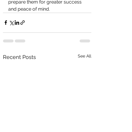
prepare them for greater success 
and peace of mind.
See All
Recent Posts