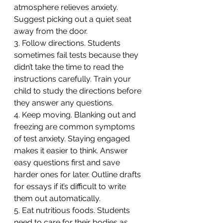
atmosphere relieves anxiety. 
Suggest picking out a quiet seat 
away from the door.
3. Follow directions. Students 
sometimes fail tests because they 
didn’t take the time to read the 
instructions carefully. Train your 
child to study the directions before 
they answer any questions.
4. Keep moving. Blanking out and 
freezing are common symptoms 
of test anxiety. Staying engaged 
makes it easier to think. Answer 
easy questions first and save 
harder ones for later. Outline drafts 
for essays if it’s difficult to write 
them out automatically.
5. Eat nutritious foods. Students 
need to care for their bodies as 