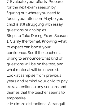
7. Evaluate your efforts. Prepare 
for the next exam season by 
figuring out where you need to 
focus your attention. Maybe your 
child is still struggling with essay 
questions or analogies.
Steps to Take During Exam Season
1. Clarify the format. Knowing what 
to expect can boost your 
confidence. See if the teacher is 
willing to announce what kind of 
questions will be on the test, and 
what material will be covered. 
Look at samples from previous 
years and remind your child to pay 
extra attention to any sections and 
themes that the teacher seems to 
emphasize.
2. Minimize distractions. A tranquil 