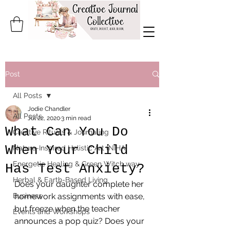
Post
All Posts
Jodie Chandler
All Posts
Jul 22, 2020
3 min read
What Can You Do
Creative Rituals & Journaling
When Your Child
Nature-Inspired Holistic Art (NIHA)
Energetic Healing & Green Witch way
Has Test Anxiety?
Herbal & Earth-Based Living
Does your daughter complete her 
Business
homework assignments with ease, 
but freeze when the teacher 
Events and Workshops
announces a pop quiz? Does your 