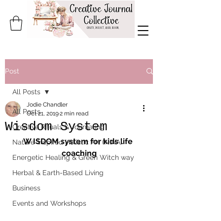
Post
All Posts
Jodie Chandler
All Posts
Oct 21, 2019
2 min read
Wisdom System
Creative Rituals & Journaling
W ISDOM system for kids life 
Nature-Inspired Holistic Art (NIHA)
coaching
Energetic Healing & Green Witch way
Herbal & Earth-Based Living
Business
Events and Workshops