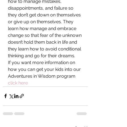
how to manage mistakes, 
disappointments, and failure so 
they don’t get down on themselves 
or give up on themselves. They 
learn how manage and embrace 
change so that fear of the unknown 
doesn’t hold them back in life and 
they learn how to avoid conditional 
thinking and go for their dreams.
If you want more information on 
how you can get your kids into our 
Adventures in Wisdom program 
click here