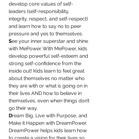
develop core values of self-
leaders (self-responsibility, 
integrity, respect, and self-respect) 
and learn how to say no to peer 
pressure and yes to themselves.
S
ee your inner superstar and shine 
with MePower. With MePower, kids 
develop powerful self-esteem and 
strong self-confidence from the 
inside out! Kids learn to feel great 
about themselves no matter who 
they are with or what is going on in 
their lives AND how to believe in 
themselves, even when things don’t 
go their way.
D
ream Big, Live with Purpose, and 
Make it Happen with DreamPower. 
DreamPower helps kids learn how 
to create a vision for their lives so 