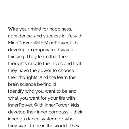
W
ire your mind for happiness, 
confidence, and success in life with 
MindPower. With MindPower, kids 
develop an empowered way of 
thinking. They learn that their 
thoughts create their lives and that 
they have the power to choose 
their thoughts. And the learn the 
brain science behind it!
I
dentify who you want to be and 
what you want for your life with 
InnerPower. With InnerPower, kids 
develop their inner compass – their 
inner guidance system for who 
they want to be in the world. They 