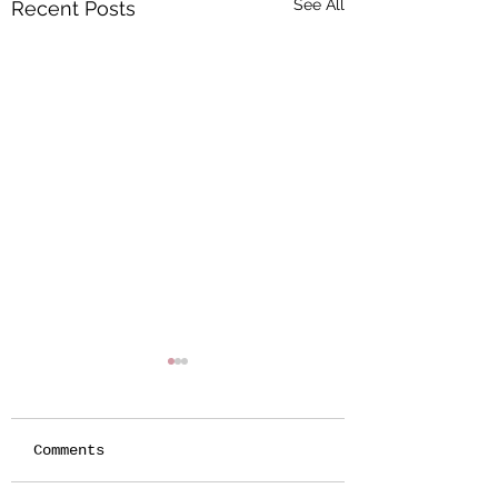
See All
Recent Posts
Comments