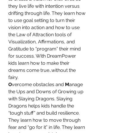
they live life with intention versus 
drifting through life. They learn how 
to use goal setting to turn their 
vision into action and how to use 
the Law of Attraction tools of 
Visualization, Affirmations, and 
Gratitude to “program” their mind 
for success. With DreamPower 
kids learn how to make their 
dreams come true…without the 
fairy.
O
vercome obstacles and 
M
anage 
the Ups and Downs of Growing up 
with Slaying Dragons. Slaying 
Dragons helps kids handle the 
“tough stuff” and build resilience. 
They learn how to move through 
fear and “go for it” in life. They learn 