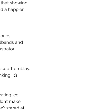
l…that showing 
d a happier 
ries, 
adbands and 
strator.
acob Tremblay.
ing, it’s 
ating ice 
don’t make 
’t stared at 