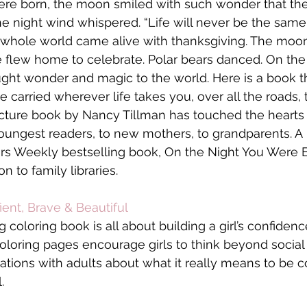
ere born, the moon smiled with such wonder that the
he night wind whispered. “Life will never be the same.
whole world came alive with thanksgiving. The moon 
 flew home to celebrate. Polar bears danced. On the
ght wonder and magic to the world. Here is a book th
be carried wherever life takes you, over all the roads, 
icture book by Nancy Tillman has touched the hearts 
youngest readers, to new mothers, to grandparents. A
s Weekly bestselling book, On the Night You Were Bo
n to family libraries.
ient, Brave & Beautiful 
coloring book is all about building a girl’s confidenc
 coloring pages encourage girls to think beyond socia
ations with adults about what it really means to be co
.