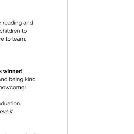
e reading and 
children to 
e to learn.
k winner!
and being kind 
d newcomer 
aduation.
ve it.