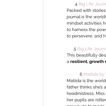
       4 
Big Life Journ
Packed with stories
journal is the world
mindset activities h
to harness the powe
to persevere, and 
      5 
Big Life Journ
This beautifully des
a 
resilient, growth
           6 
Matilda by
Matilda is the worl
father thinks she’s 
headmistress, Miss T
her pupils are rott