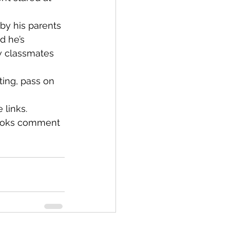
by his parents 
d he’s 
w classmates 
ting, pass on 
 links.
books comment 