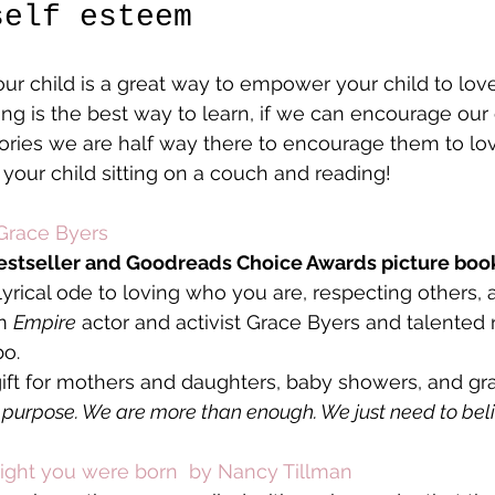
self esteem
ur child is a great way to empower your child to lov
ing is the best way to learn, if we can encourage our 
tories we are half way there to encourage them to lov
 your child sitting on a couch and reading!
Grace Byers
estseller and Goodreads Choice Awards picture boo
lyrical ode to loving who you are, respecting others, 
m 
Empire
 actor and activist Grace Byers and talente
bo.
 gift for mothers and daughters, baby showers, and gr
a purpose. We are more than enough. We just need to belie
ight you were born  by Nancy Tillman