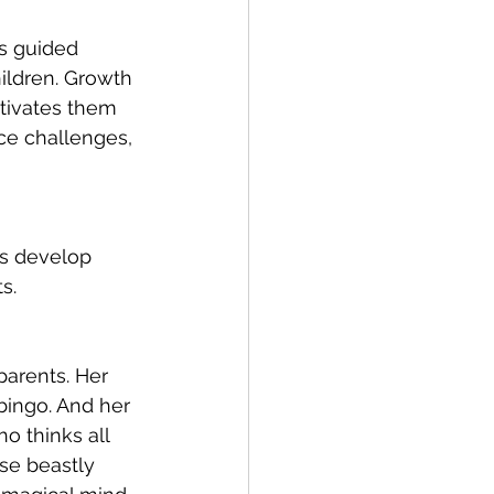
is guided 
hildren. Growth 
otivates them 
ce challenges, 
s develop 
s.
arents. Her 
 bingo. And her 
o thinks all 
se beastly 