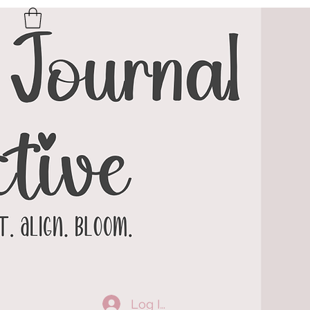
Log In