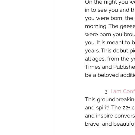
On the night you w
in to see you and t
you were born, the 
morning. The geese
were born you brou
you. It is meant to 
years. This debut p
all ages, from the 
Times and Publisher
be a beloved additio
             3  
I am Conf
This groundbreaking 
and spirit! The 22+
and inspire convers
brave, and beautiful