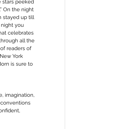
 stars peeked 
” On the night 
stayed up till 
 night you 
at celebrates 
through all the 
of readers of 
 New York 
rn is sure to 
e, imagination, 
l conventions 
nfident, 