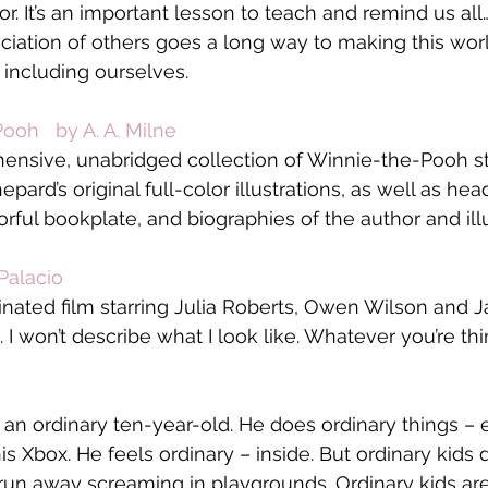
or. It’s an important lesson to teach and remind us al
iation of others goes a long way to making this worl
 including ourselves.
ooh   by A. A. Milne
ensive, unabridged collection of Winnie-the-Pooh sto
ard’s original full-color illustrations, as well as he
rful bookplate, and biographies of the author and illu
Palacio
ated film starring Julia Roberts, Owen Wilson and J
I won’t describe what I look like. Whatever you’re think
an ordinary ten-year-old. He does ordinary things – e
s Xbox. He feels ordinary – inside. But ordinary kids 
 run away screaming in playgrounds. Ordinary kids aren