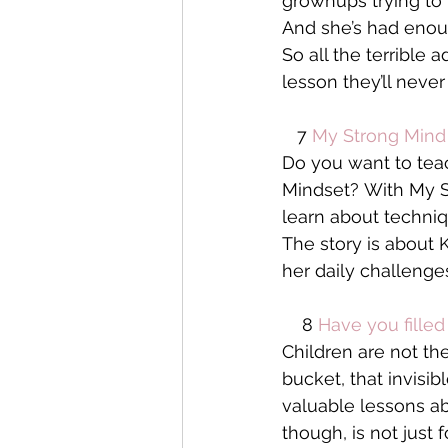
grownups trying to 
And she’s had enou
So all the terrible
lesson they’ll never
   7 
My Strong Mind 
Do you want to tea
Mindset? With My St
learn about techniq
The story is about 
her daily challenges
    8 
Have you fille
Children are not the
bucket, that invisi
valuable lessons abo
though, is not just 