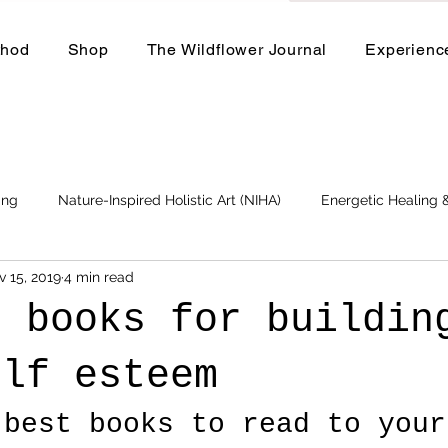
thod
Shop
The Wildflower Journal
Experienc
ing
Nature-Inspired Holistic Art (NIHA)
Energetic Healing
v 15, 2019
4 min read
Business
Events and Workshops
t books for buildin
elf esteem
 best books to read to your