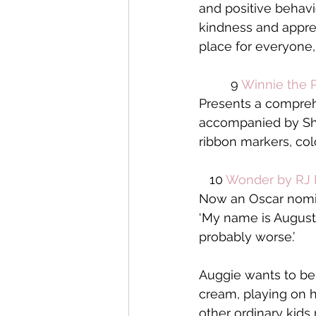
and positive behavi
kindness and apprec
place for everyone,
         9 
Winnie the P
Presents a compreh
accompanied by Shep
ribbon markers, colo
   10 
Wonder by RJ 
Now an Oscar nomin
‘My name is August. 
probably worse.’
Auggie wants to be 
cream, playing on hi
other ordinary kids