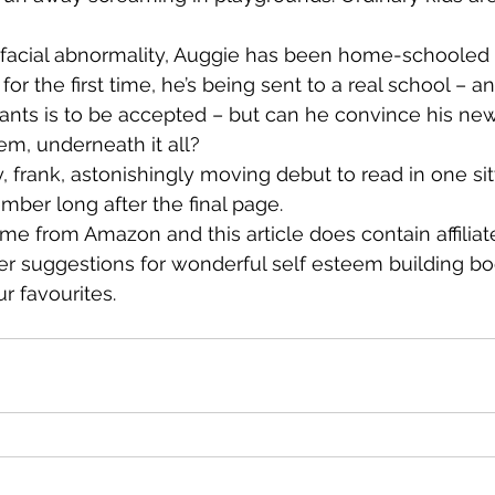
e facial abnormality, Auggie has been home-schooled 
for the first time, he’s being sent to a real school – an
 wants is to be accepted – but can he convince his ne
hem, underneath it all?
frank, astonishingly moving debut to read in one sit
mber long after the final page.
me from Amazon and this article does contain affiliate
her suggestions for wonderful self esteem building 
r favourites.