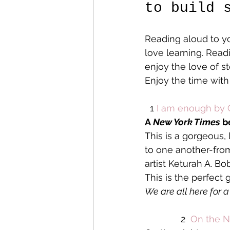
to build 
Reading aloud to yo
love learning. Read
enjoy the love of s
Enjoy the time with
  1 
I am enough by 
A 
New York Times
 b
This is a gorgeous, 
to one another-fro
artist Keturah A. Bo
This is the perfect
We are all here for 
              2  
On the N