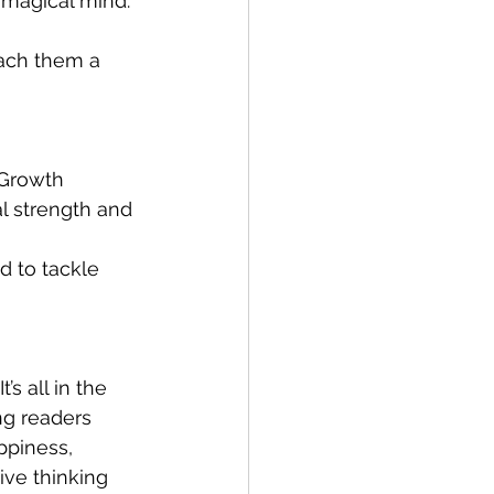
 magical mind. 
each them a 
 Growth 
l strength and 
d to tackle 
s all in the 
ng readers 
ppiness, 
ive thinking 