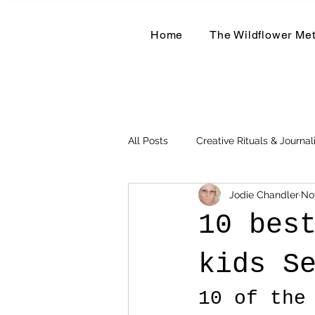
Home
The Wildflower Me
All Posts
Creative Rituals & Journal
Jodie Chandler
No
Herbal & Earth-Based Living
10 bes
kids S
10 of the