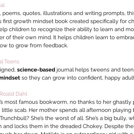
al
, poems, quotes, illustrations and writing prompts, th
’s first growth mindset book created specifically for c
elp children to recognize their ability to learn and m
r of their own mind. It helps children learn to embra
how to grow from feedback.
al Teens
igned, 
science-based 
journal helps tweens and teen
 mindset
 so they can grow into confident, happy adult
 Roald Dahl
d’s most famous bookworm, no thanks to her ghastly p
a little scab. Her mother spends all afternoon playing
runchbull? She’s the worst of all. She’s a big bully, wh
en and locks them in the dreaded Chokey. Despite the