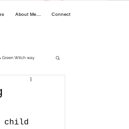
es
About Me...
Connect
 & Green Witch way
g
 child 