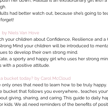
push her down, Matilda is an extraordinary girl with a
gh.
 adults had better watch out, because she’s going to t
 forget!
 by Niels Van Hove
ch your children about Confidence, Resilience and a
rong Mind your children will be introduced to menta
ues to develop their own strong mind.
Kate, a sporty and happy girl who uses her strong min
 with a positive attitude.
d a bucket today? by Carol McCloud
 only ones that need to learn how to be truly happy. It’
ble bucket that follows you everywhere… teaches you
ut giving, sharing, and caring. This guide to daily ha
for kids. We all need reminders of the benefits of posit