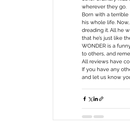
wherever they go.
Born with a terribl
his whole life. Now, 
dreading it. All he
that he’s just like t
WONDER is a funny, 
to others, and reme
All reviews have co
If you have any ot
and let us know you