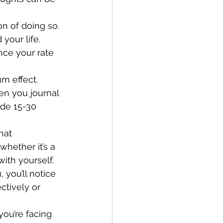
n of doing so. 
your life.
ce your rate 
hen you journal 
ide 15-30 
hether it’s a 
with yourself.
ctively or 