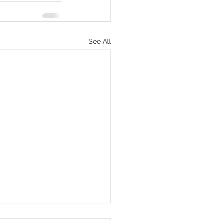
See All