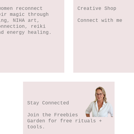
women reconnect
Creative Shop
eir magic through
ing, NIHA art,
Connect with me
onnection, reiki
nd energy healing.
Stay Connected
Join the Freebies
Garden for free rituals +
tools.