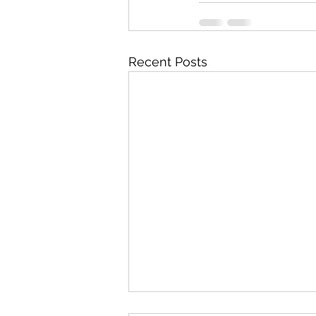
Recent Posts