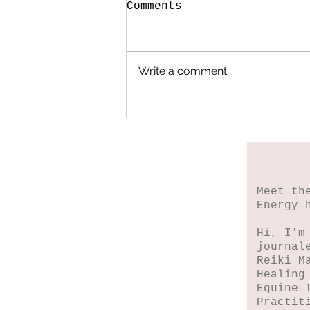
Comments
Write a comment...
When My Heart Began
to Heal
Meet th
Energy 
Hi, I'm
journal
Reiki M
Healing
Equine 
Practit