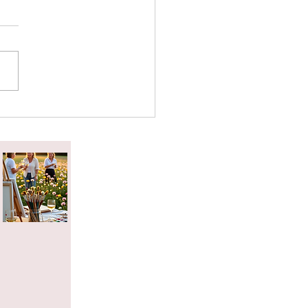
attered Tea Effect