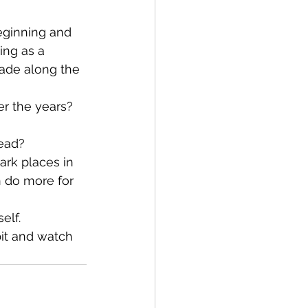
ing as a 
ade along the 
tead?
ark places in 
n do more for 
elf. 
bit and watch 