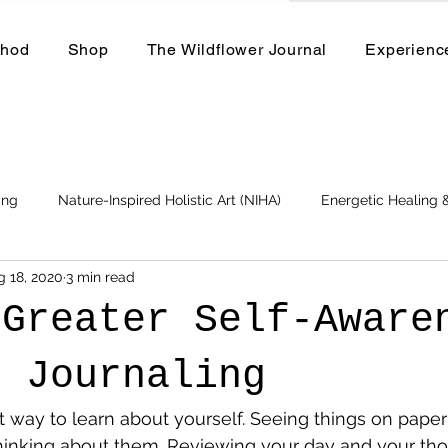
thod
Shop
The Wildflower Journal
Experienc
ing
Nature-Inspired Holistic Art (NIHA)
Energetic Healing
g 18, 2020
3 min read
Business
Events and Workshops
 Greater Self-Aware
h Journaling
t way to learn about yourself. Seeing things on paper is
 thinking about them. Reviewing your day and your th