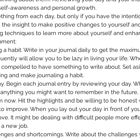
 self-awareness and personal growth.
hing from each day, but only if you have the intentio
 the insight to make positive changes to yourself and 
ng techniques to learn more about yourself and enhan
pment:
uently will allow you to be lazy in living your life. W
el compelled to have something to write about. Set as
ng and make journaling a habit.
nything you might want to remember in the future, w
 now. Hit the highlights and be willing to be honest 
e. It might be dealing with difficult people more effe
 a new job.