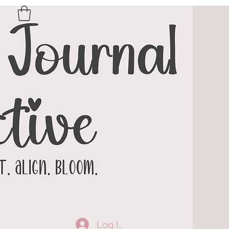
Log In