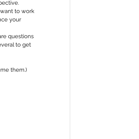
pective.
nce your 
veral to get 
come them.)