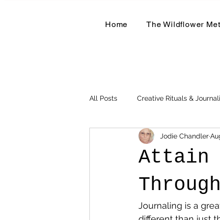
Home
The Wildflower Me
All Posts
Creative Rituals & Journal
Jodie Chandler
Au
Herbal & Earth-Based Living
Attain
Throug
Journaling is a grea
different than just