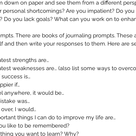
hem down on paper and see them from a different pers
ls? Do you lack goals? What can you work on to enha
f and then write your responses to them. Here are se
 greatest strengths are…
ree greatest weaknesses are… (also list some ways to over
n of success is…
happier if…
ld travel anywhere, it would be…
st mistake was…
start over, I would…
st important things I can do to improve my life are…
uld you like to be remembered?
s something you want to learn? Why?