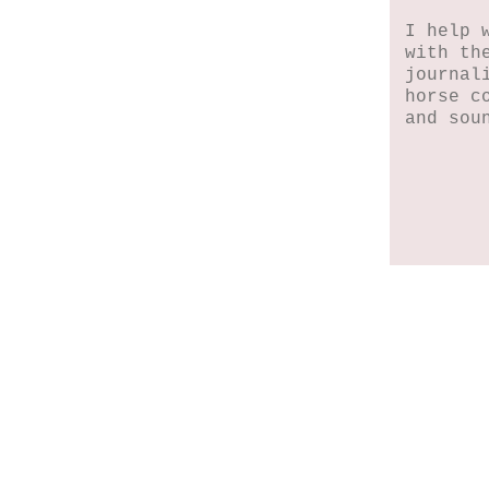
I help 
with th
journal
horse c
and sou