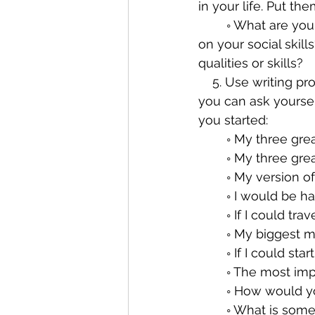
in your life. Put t
        ◦ What are your personal shortcomings? Are you impatient? Do you want to work 
on your social skil
qualities or skills?
    5. Use writing prompts. There are books of journaling prompts. These are questions 
you can ask yoursel
you started:
        ◦ My three
        ◦ My th
        ◦ My versio
        ◦ I would be 
        ◦ If I cou
        ◦ My bigge
        ◦ If I could 
        ◦ The mo
        ◦ How wo
        ◦ What i