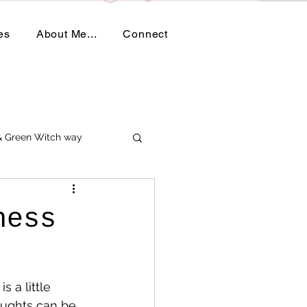
es
About Me...
Connect
 & Green Witch way
ness
 a little 
oughts can be 