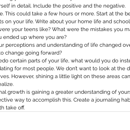
e yourself in detail. Include the positive and the negative.
s on your life. Write about your home life and school
were your teens like? What were the mistakes you m
 ended up where you are?
to change going forward?
 could redo certain parts of your life, what would you do ins
dating for most people. We don’t want to look at the d
ves. However, shining a little light on these areas ca
alize.
nal growth is gaining a greater understanding of yours
fective way to accomplish this. Create a journaling ha
h take off.