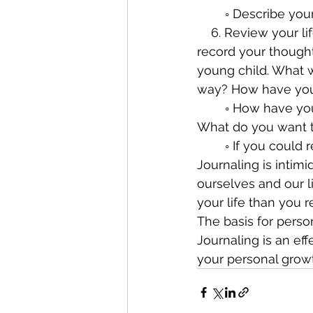
        ◦ Describ
    6. Review your life. This could take a few hours or more. Start at the beginning and 
record your thought
young child. What 
way? How have you
        ◦ How have your perceptions and understanding of life changed over the years? 
What do you want 
        ◦ If you
Journaling is intimi
ourselves and our li
your life than you re
The basis for perso
Journaling is an ef
your personal growt