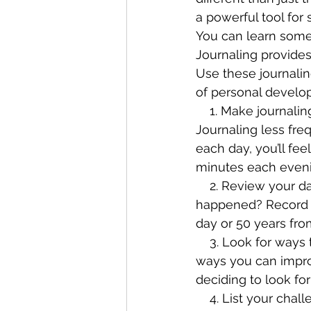
a powerful tool for
You can learn somet
Journaling provides
Use these journali
of personal develo
    1. Make journaling a habit. Write in your journal daily to get the maximum effect. 
Journaling less freq
each day, you’ll fe
minutes each eveni
    2. Review your day. Begin each journal entry by reviewing your day. What 
happened? Record a
day or 50 years from
    3. Look for ways to improve. When you lay out your day in front of you, you’ll notice 
ways you can improv
deciding to look for
    4. List your challenges and shortcomings. Write about the challenges you’re facing 