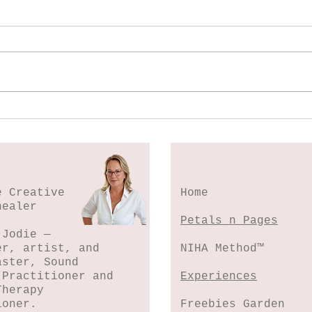
Spl
Botanical Stamping -
Wildflower Lesson #5
e Creative
Home
healer
Petals n Pages
 Jodie —
er, artist, and
NIHA Method™
aster, Sound
 Practitioner and
Experiences
Therapy
ioner.
Freebies Garden