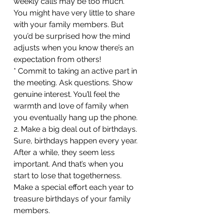
weekly calls may be too much. 
You might have very little to share 
with your family members. But 
you’d be surprised how the mind 
adjusts when you know there’s an 
expectation from others!
* Commit to taking an active part in 
the meeting. Ask questions. Show 
genuine interest. You’ll feel the 
warmth and love of family when 
you eventually hang up the phone.
2. Make a big deal out of birthdays. 
Sure, birthdays happen every year. 
After a while, they seem less 
important. And that’s when you 
start to lose that togetherness. 
Make a special effort each year to 
treasure birthdays of your family 
members.