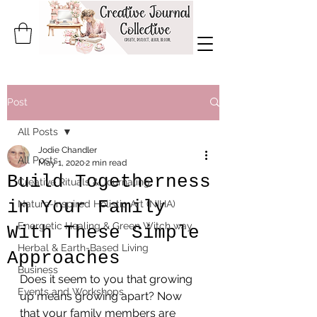
Post
All Posts
Jodie Chandler
All Posts
May 1, 2020
2 min read
Build Togetherness
Creative Rituals & Journaling
in Your Family
Nature-Inspired Holistic Art (NIHA)
Energetic Healing & Green Witch way
With These Simple
Herbal & Earth-Based Living
Approaches
Business
Does it seem to you that growing 
Events and Workshops
up means growing apart? Now 
that your family members are 