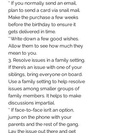
* If you normally send an email, 
plan to send a card via snail mail. 
Make the purchase a few weeks 
before the birthday to ensure it 
gets delivered in time.
* Write down a few good wishes. 
Allow them to see how much they 
mean to you.
3. Resolve issues in a family setting. 
If there’s an issue with one of your 
siblings, bring everyone on board. 
Use a family setting to help resolve 
issues among smaller groups of 
family members. It helps to make 
discussions impartial.
* If face-to-face isn’t an option, 
jump on the phone with your 
parents and the rest of the gang. 
Lay the issue out there and get 