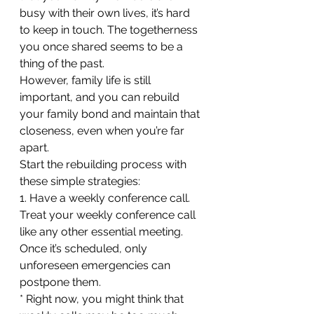
busy with their own lives, it’s hard 
to keep in touch. The togetherness 
you once shared seems to be a 
thing of the past.
However, family life is still 
important, and you can rebuild 
your family bond and maintain that 
closeness, even when you’re far 
apart.
Start the rebuilding process with 
these simple strategies:
1. Have a weekly conference call. 
Treat your weekly conference call 
like any other essential meeting. 
Once it’s scheduled, only 
unforeseen emergencies can 
postpone them. 
* Right now, you might think that 