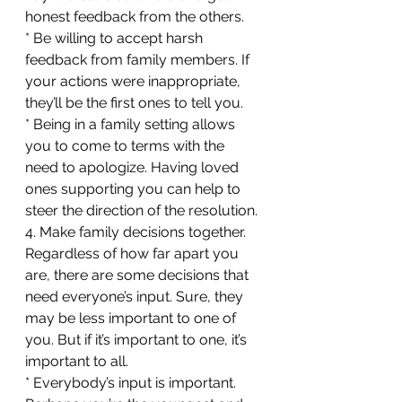
honest feedback from the others.
* Be willing to accept harsh 
feedback from family members. If 
your actions were inappropriate, 
they’ll be the first ones to tell you.
* Being in a family setting allows 
you to come to terms with the 
need to apologize. Having loved 
ones supporting you can help to 
steer the direction of the resolution.
4. Make family decisions together. 
Regardless of how far apart you 
are, there are some decisions that 
need everyone’s input. Sure, they 
may be less important to one of 
you. But if it’s important to one, it’s 
important to all. 
* Everybody’s input is important. 