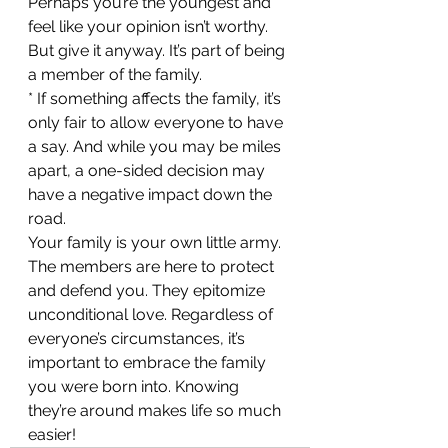
Perhaps you’re the youngest and 
feel like your opinion isn’t worthy. 
But give it anyway. It’s part of being 
a member of the family.
* If something affects the family, it’s 
only fair to allow everyone to have 
a say. And while you may be miles 
apart, a one-sided decision may 
have a negative impact down the 
road.
Your family is your own little army. 
The members are here to protect 
and defend you. They epitomize 
unconditional love. Regardless of 
everyone’s circumstances, it’s 
important to embrace the family 
you were born into. Knowing 
they’re around makes life so much 
easier!