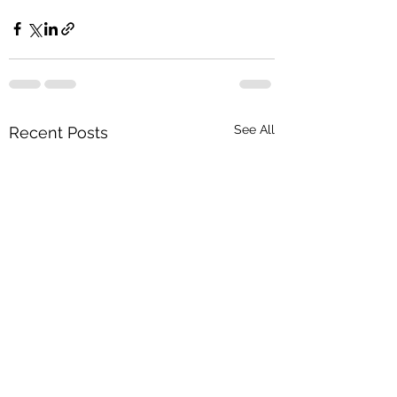
See All
Recent Posts