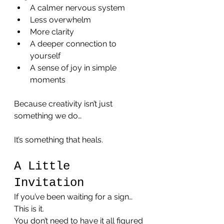
A calmer nervous system
Less overwhelm
More clarity
A deeper connection to 
yourself
A sense of joy in simple 
moments
Because creativity isn’t just 
something we do…
It’s something that heals.
A Little 
Invitation
If you’ve been waiting for a sign…
This is it.
You don’t need to have it all figured 