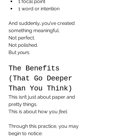
1 focal point
1 word or intention
And suddenly…you’ve created 
something meaningful.
Not perfect.
Not polished.
But 
yours
.
The Benefits 
(That Go Deeper 
Than You Think)
This isn’t just about paper and 
pretty things.
This is about how you 
feel
.
Through this practice, you may 
begin to notice: