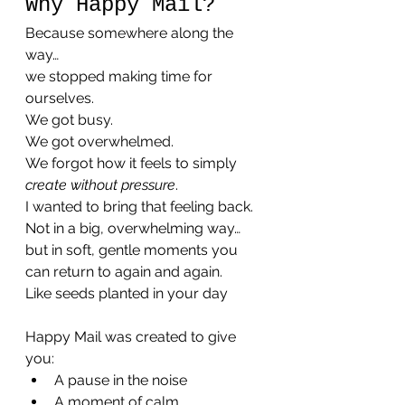
Why Happy Mail?
Because somewhere along the 
way…
we stopped making time for 
ourselves.
We got busy.
We got overwhelmed.
We forgot how it feels to simply 
create without pressure
.
I wanted to bring that feeling back.
Not in a big, overwhelming way…
but in soft, gentle moments you 
can return to again and again.
Like seeds planted in your day 
Happy Mail was created to give 
you:
A pause in the noise
A moment of calm