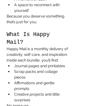
A space to reconnect with 
yourself
Because you deserve something 
that’s just for you.
What Is Happy 
Mail?
Happy Mail is a monthly delivery of 
creativity, self-care, and inspiration.
Inside each bundle, you’ll find:
Journal pages and printables
Scrap packs and collage 
pieces
Affirmations and gentle 
prompts
Creative projects and little 
surprises
No pressure. 