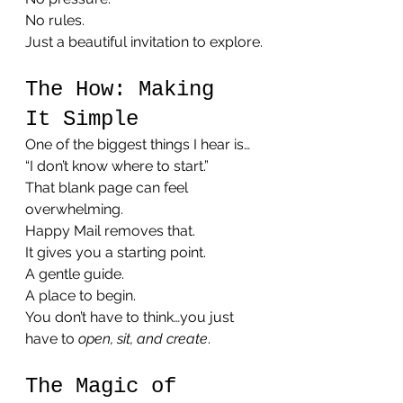
No rules.
Just a beautiful invitation to explore.
The How: Making 
It Simple
One of the biggest things I hear is…
“I don’t know where to start.”
That blank page can feel 
overwhelming.
Happy Mail removes that.
It gives you a starting point.
A gentle guide.
A place to begin.
You don’t have to think…you just 
have to 
open, sit, and create
.
The Magic of 