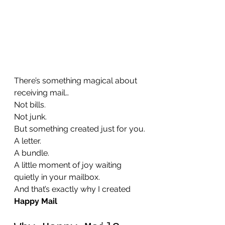
There’s something magical about 
receiving mail…
Not bills. 
Not junk.
But something created just for you.
A letter.
A bundle.
A little moment of joy waiting 
quietly in your mailbox.
And that’s exactly why I created 
Happy Mail