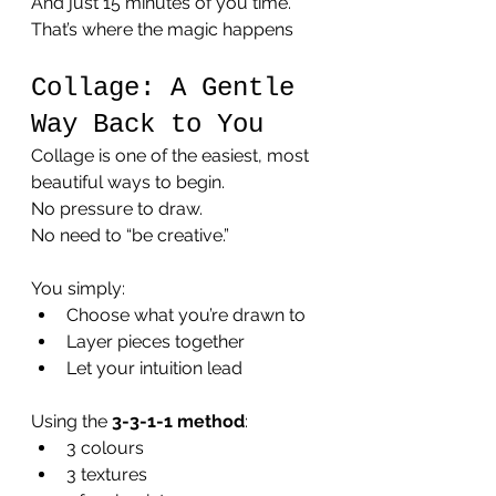
And just 15 minutes of you time.
That’s where the magic happens 
Collage: A Gentle 
Way Back to You
Collage is one of the easiest, most 
beautiful ways to begin.
No pressure to draw. 
No need to “be creative.”
You simply:
Choose what you’re drawn to
Layer pieces together
Let your intuition lead
Using the 
3-3-1-1 method
:
3 colours
3 textures