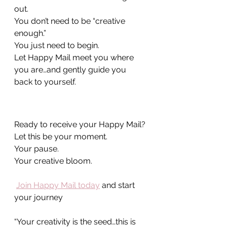
out. 
You don’t need to be “creative 
enough.”
You just need to begin.
Let Happy Mail meet you where 
you are…and gently guide you 
back to yourself.
Ready to receive your Happy Mail?
Let this be your moment.
Your pause.
Your creative bloom.
Join Happy Mail today
 and start 
your journey
“Your creativity is the seed…this is 