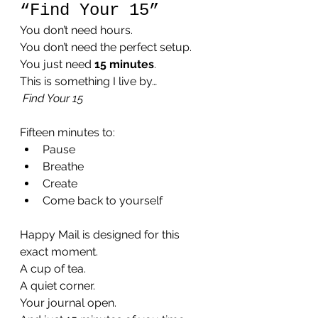
“Find Your 15”
You don’t need hours.
You don’t need the perfect setup.
You just need 
15 minutes
.
This is something I live by…
Find Your 15
Fifteen minutes to:
Pause
Breathe
Create
Come back to yourself
Happy Mail is designed for this 
exact moment.
A cup of tea.
A quiet corner.
Your journal open.