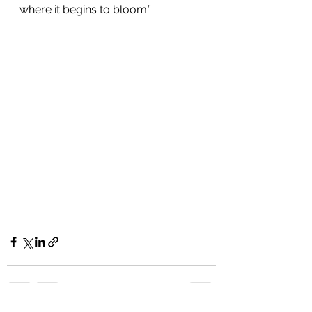
where it begins to bloom.”