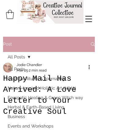
Post
All Posts
Jodie Chandler
All Posts
Mar 25
2 min read
Happy Mail Has
Creative Rituals & Journaling
Arrived: A Love
Nature-Inspired Holistic Art (NIHA)
Energetic Healing & Green Witch way
Letter to Your
Herbal & Earth-Based Living
Creative Soul
Business
Events and Workshops