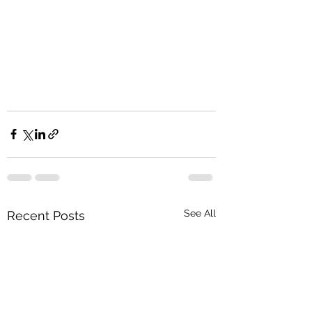
See All
Recent Posts