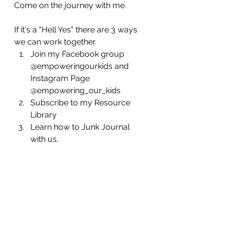
Come on the journey with me.
If it's a "Hell Yes" there are 3 ways 
we can work together.
Join my Facebook group  
@empoweringourkids and 
Instagram Page 
@empowering_our_kids
Subscribe to my Resource 
Library 
Learn how to Junk Journal 
with us.