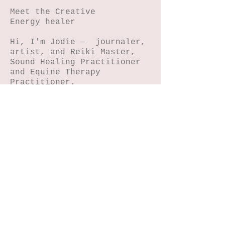
Meet the Creative
Energy healer
Hi, I'm Jodie — journaler,
artist, and Reiki Master,
Sound Healing Practitioner
and Equine Therapy
Practitioner.
I help women reconnect with
their magic through
journaling, NIHA art, horse
connection, reiki and sound
energy healing.