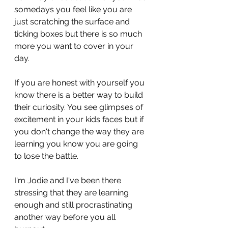
somedays you feel like you are 
just scratching the surface and 
ticking boxes but there is so much 
more you want to cover in your 
day.
If you are honest with yourself you 
know there is a better way to build 
their curiosity. You see glimpses of 
excitement in your kids faces but if 
you don't change the way they are 
learning you know you are going 
to lose the battle.
I'm Jodie and I've been there 
stressing that they are learning 
enough and still procrastinating 
another way before you all 