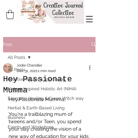
Post
All Posts
Jodie Chandler
All Posts
Dec 31, 2021
1 min read
Hey Passionate
Creative Rituals & Journaling
Mumma
Nature-Inspired Holistic Art (NIHA)
Energetic Healing & Green Witch way
Hey Passionate Mumma,
Herbal & Earth-Based Living
You're a trailblazing mum of 
Business
tweens and/or Teen, you spend 
Events and Workshops
your day creating the vision of a 
new way of education for your kids 