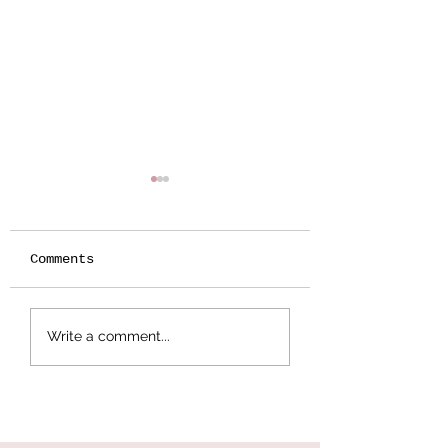
Comments
Botanical
Splattered Te
Write a comment...
Stamping -
Effect
Wildflower Lesson
#5