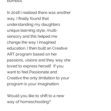
burnout.
In 2018 I realised there was another 
way, I finally found that 
understanding my daughters 
unique learning style, multi-
sensory and this helped me 
change the way I imagined 
education. I then built an Creative 
ART program based on her 
passions, visions and they way she 
loved to express herself.  If you 
want to feel Passionate and 
Creative the only limitation to your 
program is your imagination.
Would you like to shift to a new 
way of homeschooling? 