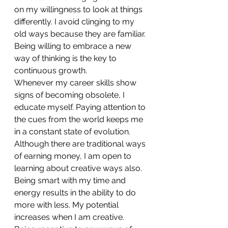
on my willingness to look at things 
differently. I avoid clinging to my 
old ways because they are familiar. 
Being willing to embrace a new 
way of thinking is the key to 
continuous growth.
Whenever my career skills show 
signs of becoming obsolete, I 
educate myself. Paying attention to 
the cues from the world keeps me 
in a constant state of evolution.
Although there are traditional ways 
of earning money, I am open to 
learning about creative ways also. 
Being smart with my time and 
energy results in the ability to do 
more with less. My potential 
increases when I am creative.