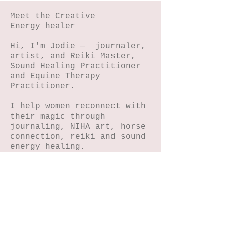
Meet the Creative
Energy healer
Hi, I'm Jodie — journaler,
artist, and Reiki Master,
Sound Healing Practitioner
and Equine Therapy
Practitioner.
I help women reconnect with
their magic through
journaling, NIHA art, horse
connection, reiki and sound
energy healing.