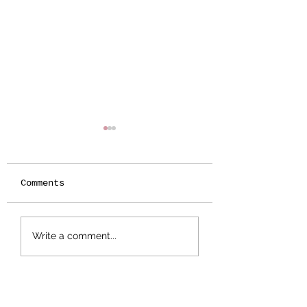
Comments
Botanical
Splattered Te
Write a comment...
Stamping -
Effect
Wildflower Lesson
#5