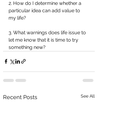
2. How do I determine whether a 
particular idea can add value to 
my life?
3. What warnings does life issue to 
let me know that it is time to try 
something new?
See All
Recent Posts