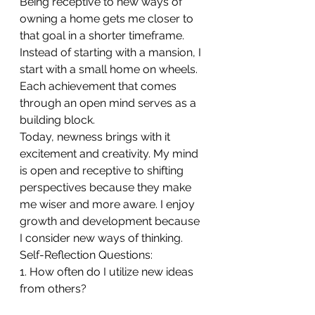
Being receptive to new ways of 
owning a home gets me closer to 
that goal in a shorter timeframe. 
Instead of starting with a mansion, I 
start with a small home on wheels.
Each achievement that comes 
through an open mind serves as a 
building block. 
Today, newness brings with it 
excitement and creativity. My mind 
is open and receptive to shifting 
perspectives because they make 
me wiser and more aware. I enjoy 
growth and development because 
I consider new ways of thinking.
Self-Reflection Questions:
1. How often do I utilize new ideas 
from others?