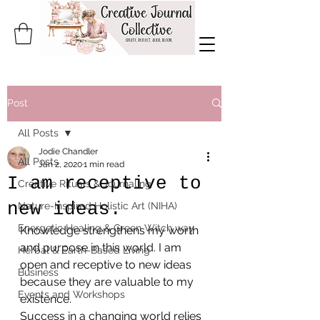
Post
All Posts
Jodie Chandler
All Posts
Jan 2, 2020
1 min read
I am receptive to
Creative Rituals & Journaling
new ideas.
Nature-Inspired Holistic Art (NIHA)
Energetic Healing & Green Witch way
Knowledge strengthens my worth 
and purpose in this world. I am 
Herbal & Earth-Based Living
open and receptive to new ideas 
Business
because they are valuable to my 
Events and Workshops
existence.
Success in a changing world relies 