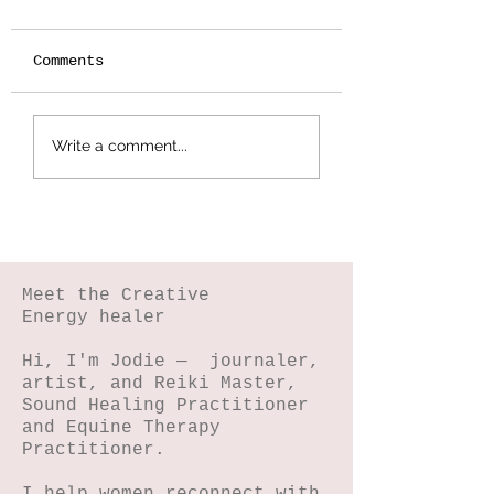
Comments
Botanical
Splattered Te
Write a comment...
Stamping -
Effect
Wildflower Lesson
#5
Meet the Creative
Energy healer
Hi, I'm Jodie — journaler,
artist, and Reiki Master,
Sound Healing Practitioner
and Equine Therapy
Practitioner.
I help women reconnect with