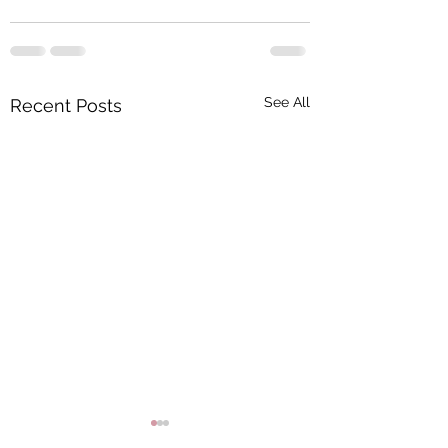
See All
Recent Posts