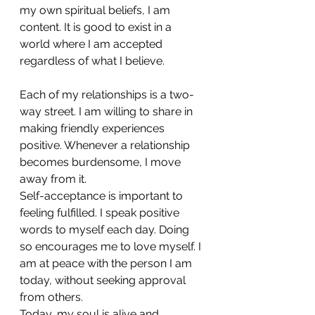
my own spiritual beliefs, I am 
content. It is good to exist in a 
world where I am accepted 
regardless of what I believe.
Each of my relationships is a two-
way street. I am willing to share in 
making friendly experiences 
positive. Whenever a relationship 
becomes burdensome, I move 
away from it.
Self-acceptance is important to 
feeling fulfilled. I speak positive 
words to myself each day. Doing 
so encourages me to love myself. I 
am at peace with the person I am 
today, without seeking approval 
from others.
Today, my soul is alive and 