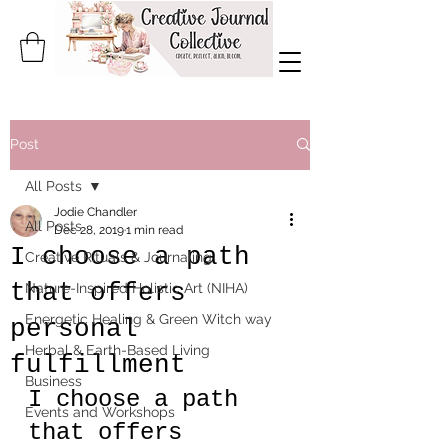
Post
All Posts
Jodie Chandler
All Posts
Dec 28, 2019
1 min read
I choose a path
Creative Rituals & Journaling
that offers
Nature-Inspired Holistic Art (NIHA)
Energetic Healing & Green Witch way
personal
Herbal & Earth-Based Living
fulfillment
Business
I choose a path 
Events and Workshops
that offers 