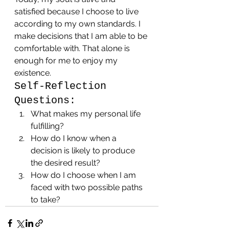
satisfied because I choose to live 
according to my own standards. I 
make decisions that I am able to be 
comfortable with. That alone is 
enough for me to enjoy my 
existence.
Self-Reflection 
Questions:
What makes my personal life 
fulfilling?
How do I know when a 
decision is likely to produce 
the desired result?
How do I choose when I am 
faced with two possible paths 
to take?