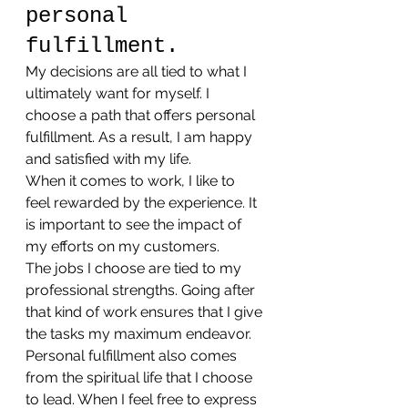
personal 
fulfillment.
My decisions are all tied to what I 
ultimately want for myself. I 
choose a path that offers personal 
fulfillment. As a result, I am happy 
and satisfied with my life.
When it comes to work, I like to 
feel rewarded by the experience. It 
is important to see the impact of 
my efforts on my customers.
The jobs I choose are tied to my 
professional strengths. Going after 
that kind of work ensures that I give 
the tasks my maximum endeavor.
Personal fulfillment also comes 
from the spiritual life that I choose 
to lead. When I feel free to express 