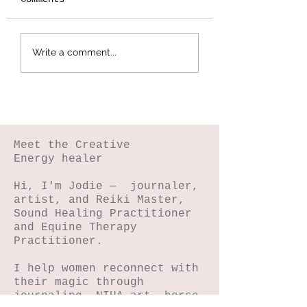
Botanical
Splattered Te
Write a comment...
Stamping -
Effect
Wildflower Lesson
#5
Meet the Creative
Energy healer
Hi, I'm Jodie — journaler,
artist, and Reiki Master,
Sound Healing Practitioner
and Equine Therapy
Practitioner.
I help women reconnect with
their magic through
journaling, NIHA art, horse