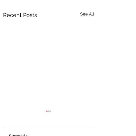
See All
Recent Posts
Comments