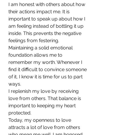
I am honest with others about how 
their actions impact me. It is 
important to speak up about how I 
am feeling instead of bottling it up 
inside. This prevents the negative 
feelings from festering.
Maintaining a solid emotional 
foundation allows me to 
remember my worth. Whenever I 
find it difficult to convince someone 
of it, I know it is time for us to part 
ways.
I replenish my love by receiving 
love from others. That balance is 
important to keeping my heart 
protected.
Today, my openness to love 
attracts a lot of love from others 
who mean me well. I am honored 