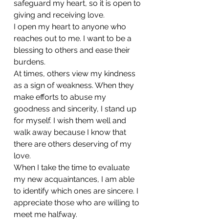
safeguard my heart, so it is open to 
giving and receiving love.
I open my heart to anyone who 
reaches out to me. I want to be a 
blessing to others and ease their 
burdens.
At times, others view my kindness 
as a sign of weakness. When they 
make efforts to abuse my 
goodness and sincerity, I stand up 
for myself. I wish them well and 
walk away because I know that 
there are others deserving of my 
love.
When I take the time to evaluate 
my new acquaintances, I am able 
to identify which ones are sincere. I 
appreciate those who are willing to 
meet me halfway.