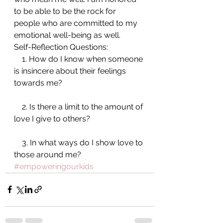
to be able to be the rock for 
people who are committed to my 
emotional well-being as well.
Self-Reflection Questions:
    1. How do I know when someone 
is insincere about their feelings 
towards me?
    2. Is there a limit to the amount of 
love I give to others?
    3. In what ways do I show love to 
those around me?
#empoweringourkids