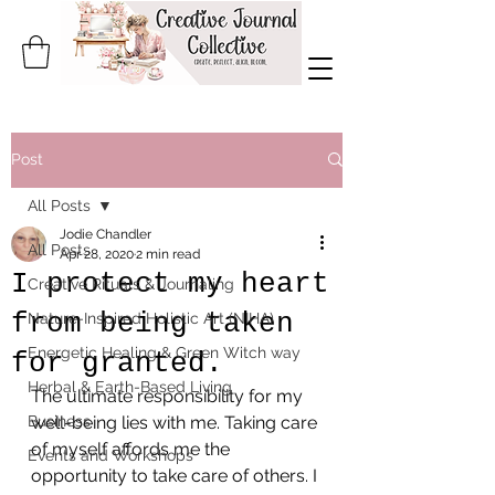
Post
All Posts
Jodie Chandler
All Posts
Apr 28, 2020
2 min read
I protect my heart
Creative Rituals & Journaling
from being taken
Nature-Inspired Holistic Art (NIHA)
Energetic Healing & Green Witch way
for granted.
Herbal & Earth-Based Living
The ultimate responsibility for my 
Business
well-being lies with me. Taking care 
of myself affords me the 
Events and Workshops
opportunity to take care of others. I 