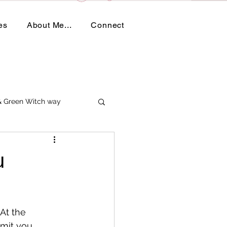
es
About Me...
Connect
 & Green Witch way
u
 At the 
imit you.