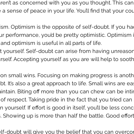
 aren’t as concerned with you as you thought. This can
 a sense of peace in your life. You’ll find that your c
ur performance, you’d be pretty optimistic. Optimism 
nd optimism is useful in all parts of life.
rself. Accepting yourself as you are will help to soot
bt. It’s also a great approach to life. Small wins are ea
tain. Biting off more than you can chew can be inti
 yourself. If effort is good in itself, you’ll be less co
ts. Showing up is more than half the battle. Good effor