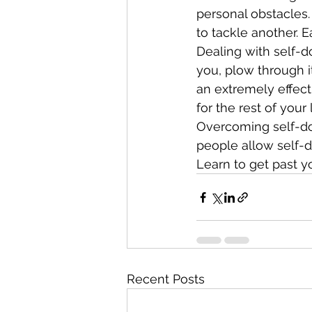
personal obstacles.
to tackle another.
Dealing with self-d
you, plow through it
an extremely effecti
for the rest of your l
Overcoming self-dou
people allow self-do
Learn to get past y
Recent Posts