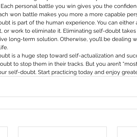
 Each personal battle you win gives you the confide
 Each won battle makes you more a more capable per
oubt is part of the human experience. You can either a
, or work to eliminate it. Eliminating self-doubt takes w
ve long-term solution. Otherwise, you’ll be dealing wit
ife. 
bt is a huge step toward self-actualization and suc
ubt to stop them in their tracks. But you aren’t “most
our self-doubt. Start practicing today and enjoy great