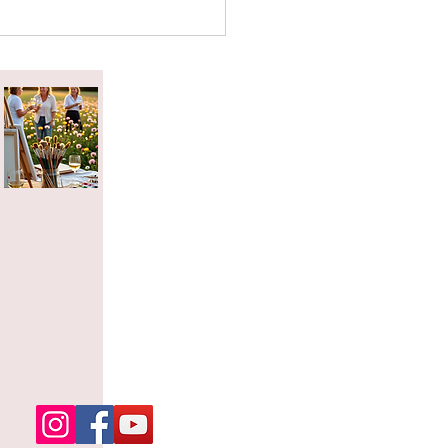
attered Tea Effect