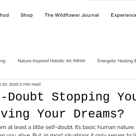
thod
Shop
The Wildflower Journal
Experienc
ing
Nature-Inspired Holistic Art (NIHA)
Energetic Healing
n 20, 2020
2 min read
Business
Events and Workshops
f-Doubt Stopping Yo
iving Your Dreams?
m at least a little self-doubt. It’s basic human nature.
p you alive. But, in most situations it only serves to l