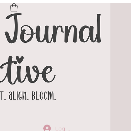
Log In