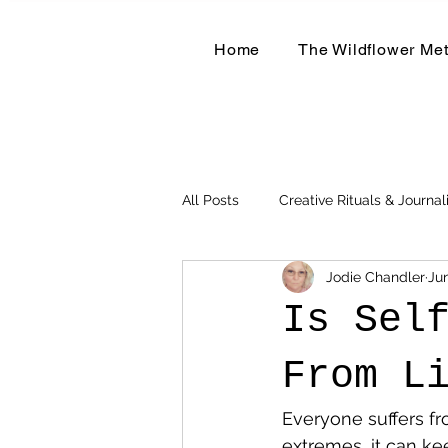
Home
The Wildflower Me
All Posts
Creative Rituals & Journal
Jodie Chandler
Ju
Herbal & Earth-Based Living
Is Sel
From L
Everyone suffers fro
extremes, it can kee