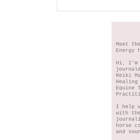
When My Heart Began
to Heal
Meet th
Energy 
Hi, I'm
journal
Reiki M
Healing
Equine 
Practit
I help 
with th
journal
horse c
and sou