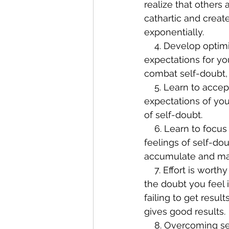
realize that others
cathartic and create
exponentially.
    4. Develop optimism. Optimism is the opposite of self-doubt. If you had high 
expectations for yo
combat self-doubt, a
    5. Learn to accept yourself. Self-doubt can arise from having unreasonable 
expectations of you
of self-doubt.
    6. Learn to focus on small wins. Focusing on making progress is another way to limit 
feelings of self-dou
accumulate and main
    7. Effort is worthy of respect. Taking pride in the fact that you tried can short-circuit 
the doubt you feel in
failing to get resul
gives good results.
    8. Overcoming self-doubt will give you the belief that you can overcome other 