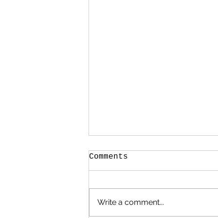
Comments
Write a comment...