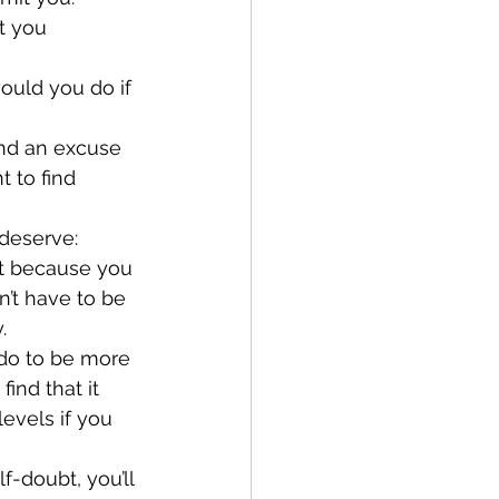
t you 
ould you do if 
nd an excuse 
 to find 
deserve:
’t have to be 
.
ind that it 
levels if you 