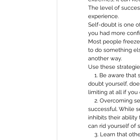
The level of succes
experience.
Self-doubt is one o
you had more confid
Most people freeze
to do something else
another way.
Use these strategi
    1. Be aware that self-doubt is only as limiting as you allow it to be. Just because you 
doubt yourself, doe
limiting at all if 
    2. Overcoming self-doubt is one of the most powerful things you can do to be more 
successful. While se
inhibits their abilit
can rid yourself of 
    3. Learn that others aren’t concerned with you. By overcoming your self-doubt, you’ll 