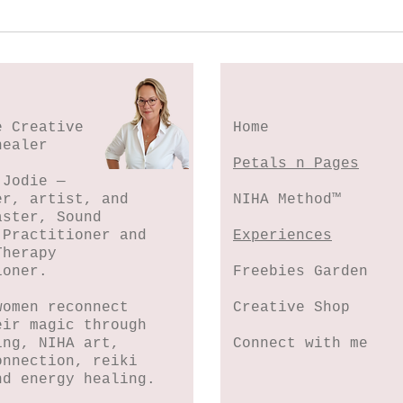
Spl
Botanical Stamping -
Wildflower Lesson #5
e Creative
Home
healer
Petals n Pages
 Jodie —
er, artist, and
NIHA Method™
aster, Sound
 Practitioner and
Experiences
Therapy
ioner.
Freebies Garden
women reconnect
Creative Shop
eir magic through
ing, NIHA art,
Connect with me
onnection, reiki
nd energy healing.