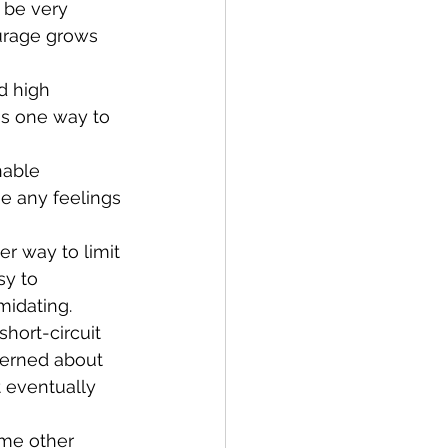
 be very 
ourage grows 
is one way to 
he any feelings 
sy to 
midating.
ncerned about 
t eventually 