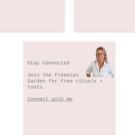
Stay Connected
Join the Freebies
Garden for free rituals +
tools.
Connect with me