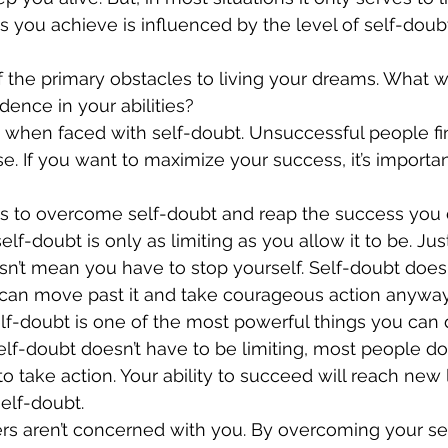
s you achieve is influenced by the level of self-doub
f the primary obstacles to living your dreams. What w
ence in your abilities?
 when faced with self-doubt. Unsuccessful people fi
. If you want to maximize your success, it’s important
es to overcome self-doubt and reap the success you 
sn’t mean you have to stop yourself. Self-doubt doesn
you can move past it and take courageous action anyway
lf-doubt doesn’t have to be limiting, most people do f
y to take action. Your ability to succeed will reach new 
self-doubt.