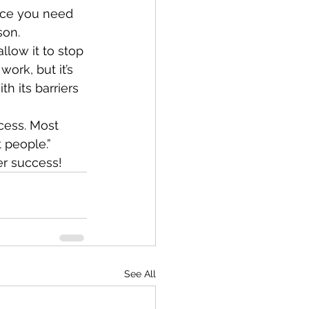
nce you need 
son.
llow it to stop 
ork, but it’s 
h its barriers 
cess. Most 
 people.” 
er success!
See All