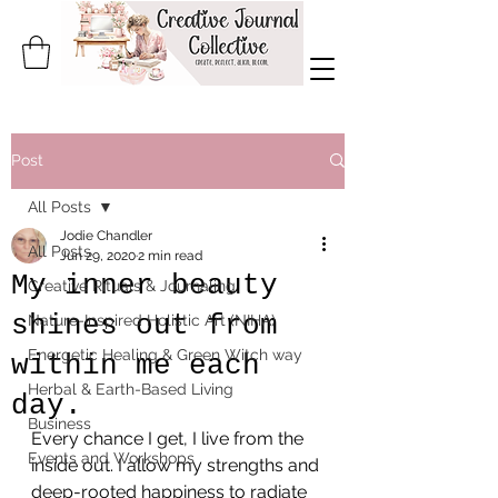
Post
All Posts
Jodie Chandler
All Posts
Jun 29, 2020
2 min read
My inner beauty
Creative Rituals & Journaling
shines out from
Nature-Inspired Holistic Art (NIHA)
Energetic Healing & Green Witch way
within me each
Herbal & Earth-Based Living
day.
Business
Every chance I get, I live from the 
Events and Workshops
inside out. I allow my strengths and 
deep-rooted happiness to radiate 