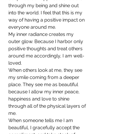
through my being and shine out 
into the world. I feel that this is my 
way of having a positive impact on 
everyone around me.
My inner radiance creates my 
outer glow. Because I harbor only 
positive thoughts and treat others 
around me accordingly, I am well-
loved.
When others look at me, they see 
my smile coming from a deeper 
place. They see me as beautiful 
because I allow my inner peace, 
happiness and love to shine 
through all of the physical layers of 
me.
When someone tells me I am 
beautiful, I gracefully accept the 