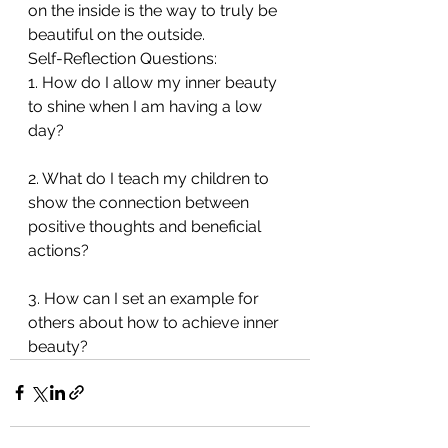
on the inside is the way to truly be 
beautiful on the outside.
Self-Reflection Questions:
1. How do I allow my inner beauty 
to shine when I am having a low 
day?
2. What do I teach my children to 
show the connection between 
positive thoughts and beneficial 
actions?
3. How can I set an example for 
others about how to achieve inner 
beauty?