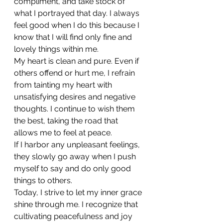
compliment, and take stock of 
what I portrayed that day. I always 
feel good when I do this because I 
know that I will find only fine and 
lovely things within me.
My heart is clean and pure. Even if 
others offend or hurt me, I refrain 
from tainting my heart with 
unsatisfying desires and negative 
thoughts. I continue to wish them 
the best, taking the road that 
allows me to feel at peace. 
If I harbor any unpleasant feelings, 
they slowly go away when I push 
myself to say and do only good 
things to others.
Today, I strive to let my inner grace 
shine through me. I recognize that 
cultivating peacefulness and joy 