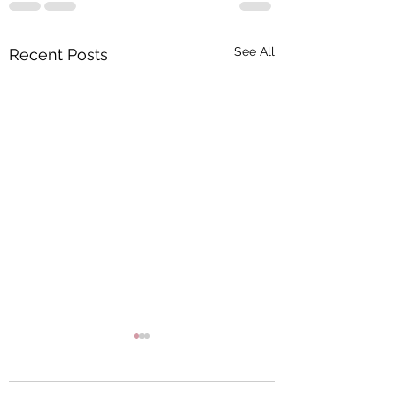
See All
Recent Posts