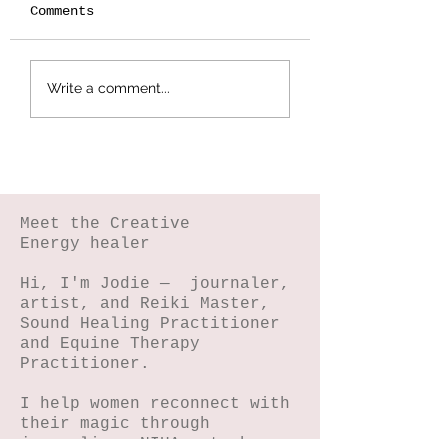
Comments
Botanical
Splattered Te
Write a comment...
Stamping -
Effect
Wildflower Lesson
#5
Meet the Creative
Energy healer
Hi, I'm Jodie — journaler,
artist, and Reiki Master,
Sound Healing Practitioner
and Equine Therapy
Practitioner.
I help women reconnect with
their magic through
journaling, NIHA art, horse