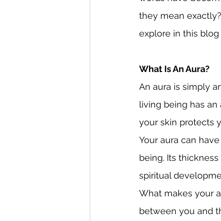
they mean exactly?
explore in this blog
What Is An Aura?
An aura is simply an
living being has an 
your skin protects y
Your aura can have 
being. Its thicknes
spiritual developme
What makes your aur
between you and the