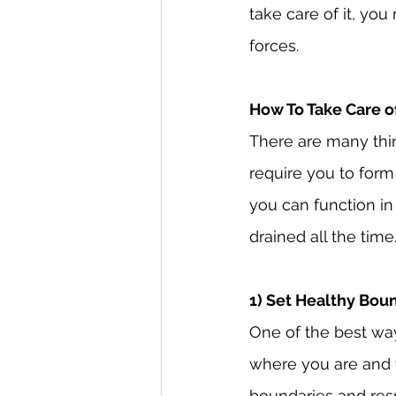
take care of it, yo
forces.
How To Take Care o
There are many thi
require you to form
you can function in
drained all the time
1) Set Healthy Bou
One of the best way
where you are and 
boundaries and res