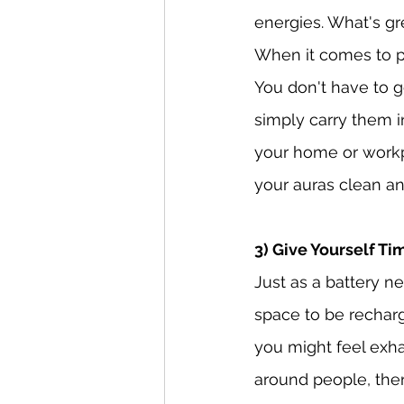
energies. What's gre
When it comes to pr
You don't have to go
simply carry them i
your home or workpl
your auras clean an
3) Give Yourself T
Just as a battery n
space to be rechar
you might feel exha
around people, the