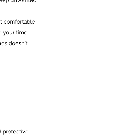
t comfortable 
e your time 
ngs doesn't 
 protective 