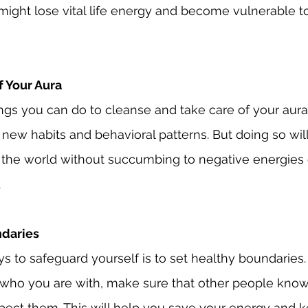
u might lose vital life energy and become vulnerable t
f Your Aura
ngs you can do to cleanse and take care of your aur
 new habits and behavioral patterns. But doing so will
 the world without succumbing to negative energies o
.
ndaries
s to safeguard yourself is to set healthy boundaries.
who you are with, make sure that other people know
pect them. This will help you save your energy and