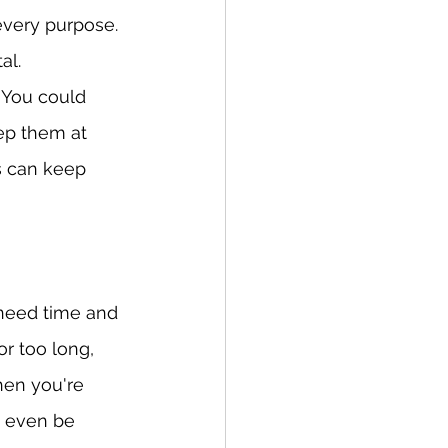
 every purpose. 
al.
 You could 
ep them at 
s can keep 
 need time and 
 too long, 
hen you're 
 even be 