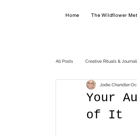
Home
The Wildflower Me
All Posts
Creative Rituals & Journal
Jodie Chandler
Oc
Herbal & Earth-Based Living
Your A
of It