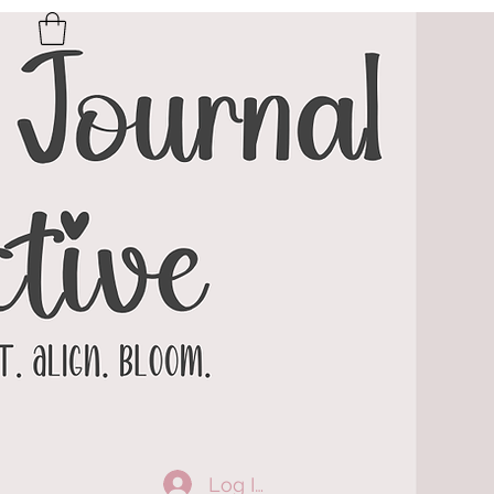
Log In