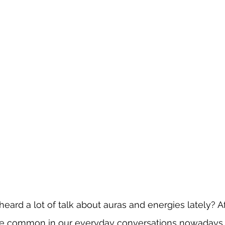
ard a lot of talk about auras and energies lately? Aft
 common in our everyday conversations nowadays. 