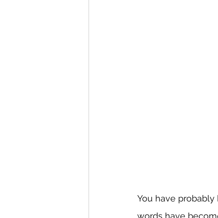
You have probably he
words have become