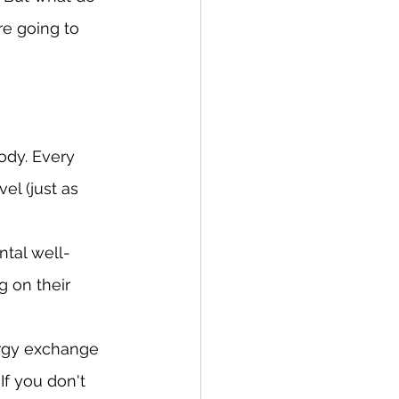
e going to 
ody. Every 
el (just as 
ntal well-
g on their 
ergy exchange 
f you don't 