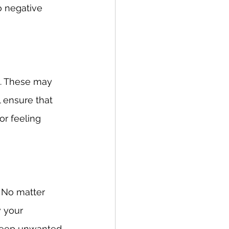
o negative 
a. These may 
 ensure that 
r feeling 
 No matter 
 your 
 keep unwanted 