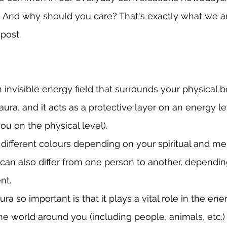
 And why should you care? That's exactly what we ar
 post.
 invisible energy field that surrounds your physical b
aura, and it acts as a protective layer on an energy lev
ou on the physical level).
different colours depending on your spiritual and me
s can also differ from one person to another, dependin
nt.
a so important is that it plays a vital role in the en
 world around you (including people, animals, etc.) I