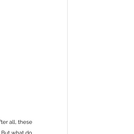
er all, these 
But what do 