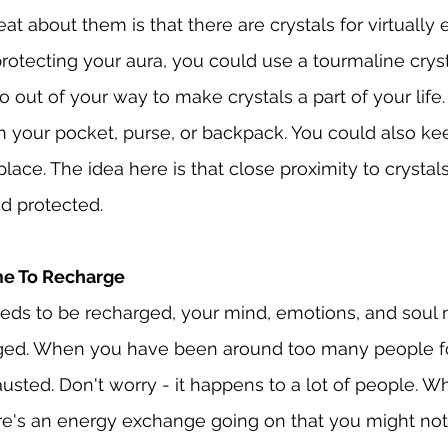
at about them is that there are crystals for virtually
otecting your aura, you could use a tourmaline cryst
 out of your way to make crystals a part of your life.
n your pocket, purse, or backpack. You could also ke
ace. The idea here is that close proximity to crystal
d protected.
ime To Recharge
eeds to be recharged, your mind, emotions, and soul
ged. When you have been around too many people for
usted. Don't worry - it happens to a lot of people. W
re's an energy exchange going on that you might not