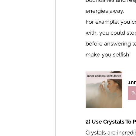
energies away.
For example, you c
with, you could sto
before answering te
make you selfish!
In
B
2) Use Crystals To 
Crystals are incred