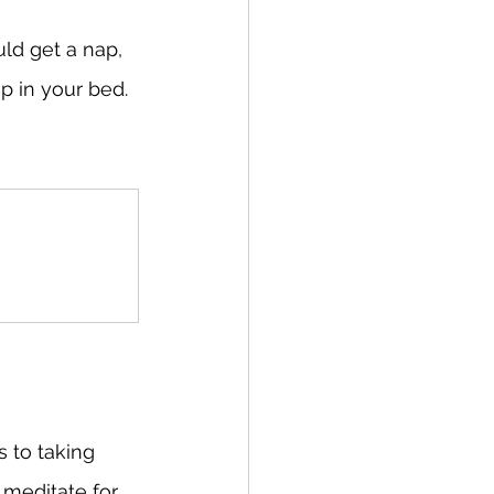
ld get a nap, 
p in your bed. 
 to taking 
 meditate for 