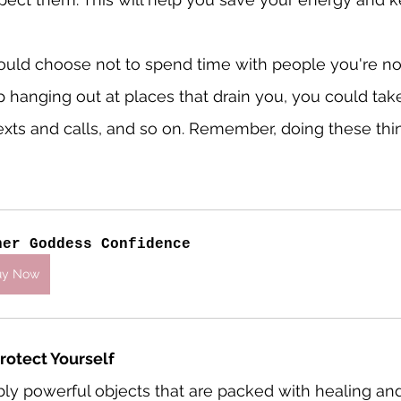
ould choose not to spend time with people you're no
p hanging out at places that drain you, you could tak
xts and calls, and so on. Remember, doing these thi
ner Goddess Confidence
uy Now
Protect Yourself
ibly powerful objects that are packed with healing and