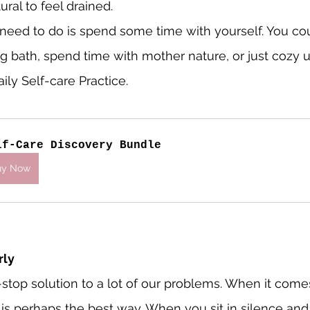
tural to feel drained.
u need to do is spend some time with yourself. You cou
g bath, spend time with mother nature, or just cozy u
ily Self-care Practice.
lf-Care Discovery Bundle
uy Now
rly
-stop solution to a lot of our problems. When it comes
t is perhaps the best way. When you sit in silence and