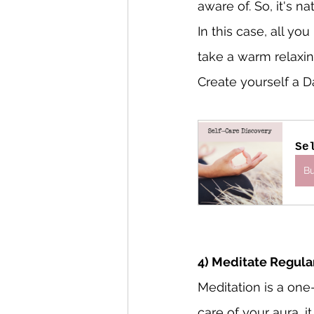
aware of. So, it's na
In this case, all yo
take a warm relaxin
Create yourself a Da
Se
B
4) Meditate Regula
Meditation is a one
care of your aura, i