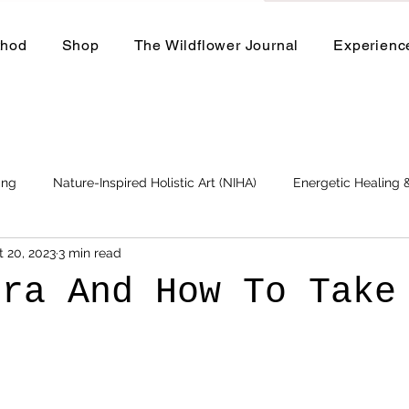
thod
Shop
The Wildflower Journal
Experienc
ing
Nature-Inspired Holistic Art (NIHA)
Energetic Healing
t 20, 2023
3 min read
Business
Events and Workshops
ura And How To Take