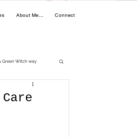
es
About Me...
Connect
 & Green Witch way
 Care